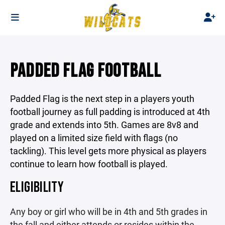
PADDED FLAG FOOTBALL
Padded Flag is the next step in a players youth
football journey as full padding is introduced at 4th
grade and extends into 5th. Games are 8v8 and
played on a limited size field with flags (no
tackling). This level gets more physical as players
continue to learn how football is played.
ELIGIBILITY
Any boy or girl who will be in 4th and 5th grades in
the fall and either attends or resides within the