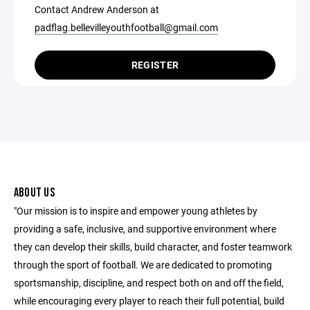
Contact Andrew Anderson at
padflag.bellevilleyouthfootball@gmail.com
REGISTER
ABOUT US
"Our mission is to inspire and empower young athletes by
providing a safe, inclusive, and supportive environment where
they can develop their skills, build character, and foster teamwork
through the sport of football. We are dedicated to promoting
sportsmanship, discipline, and respect both on and off the field,
while encouraging every player to reach their full potential, build