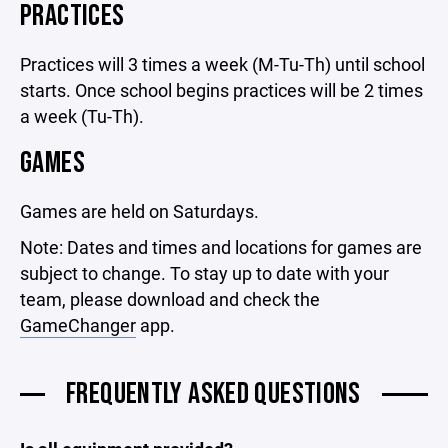
PRACTICES
Practices will 3 times a week (M-Tu-Th) until school
starts. Once school begins practices will be 2 times
a week (Tu-Th).
GAMES
Games are held on Saturdays.
Note: Dates and times and locations for games are
subject to change. To stay up to date with your
team, please download and check the
GameChanger
app.
FREQUENTLY ASKED QUESTIONS