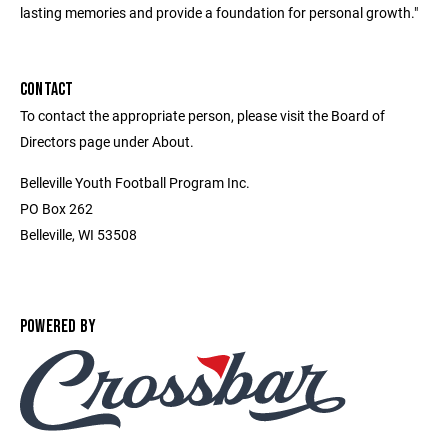
lasting memories and provide a foundation for personal growth."
CONTACT
To contact the appropriate person, please visit the Board of
Directors page under About.
Belleville Youth Football Program Inc.
PO Box 262
Belleville, WI 53508
POWERED BY