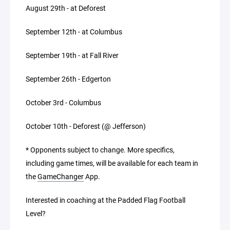
August 29th - at Deforest
September 12th - at Columbus
September 19th - at Fall River
September 26th - Edgerton
October 3rd - Columbus
October 10th - Deforest (@ Jefferson)
* Opponents subject to change. More specifics,
including game times, will be available for each team in
the
GameChanger
App.
Interested in coaching at the Padded Flag Football
Level?