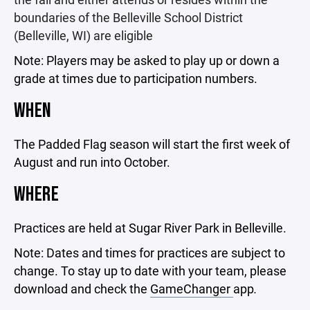
boundaries of the Belleville School District
(Belleville, WI) are eligible
Note: Players may be asked to play up or down a
grade at times due to participation numbers.
WHEN
The Padded Flag season will start the first week of
August and run into October.
WHERE
Practices are held at Sugar River Park in Belleville.
Note: Dates and times for practices are subject to
change. To stay up to date with your team, please
download and check the
GameChanger
app
.