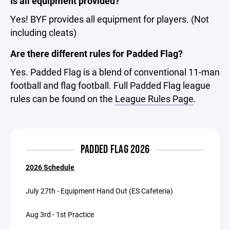
Is all equipment provided?
Yes! BYF provides all equipment for players. (Not
including cleats)
Are there different rules for Padded Flag?
Yes. Padded Flag is a blend of conventional 11-man
football and flag football. Full Padded Flag league
rules can be found on the
League Rules Page
.
PADDED FLAG 2026
2026 Schedule
July 27th - Equipment Hand Out (ES Cafeteria)
Aug 3rd - 1st Practice